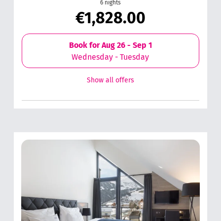
6 nights
€1,828.00
Book for
Aug 26 - Sep 1
Wednesday - Tuesday
Show all offers