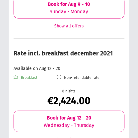
Book for
Aug 9 - 10
Sunday - Monday
Show all offers
Rate incl. breakfast december 2021
Available on Aug 12 - 20
Breakfast
Non-refundable rate
8 nights
€2,424.00
Book for
Aug 12 - 20
Wednesday - Thursday