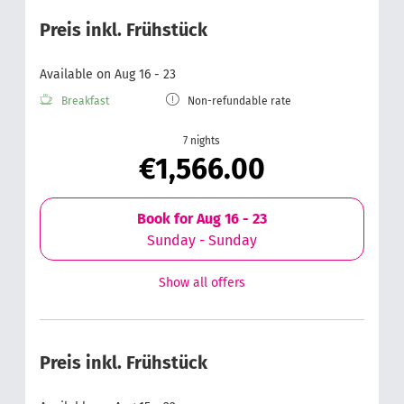
Preis inkl. Frühstück
Available on Aug 16 - 23
Breakfast
Non-refundable rate
7 nights
€1,566.00
Book for
Aug 16 - 23
Sunday - Sunday
Show all offers
Preis inkl. Frühstück