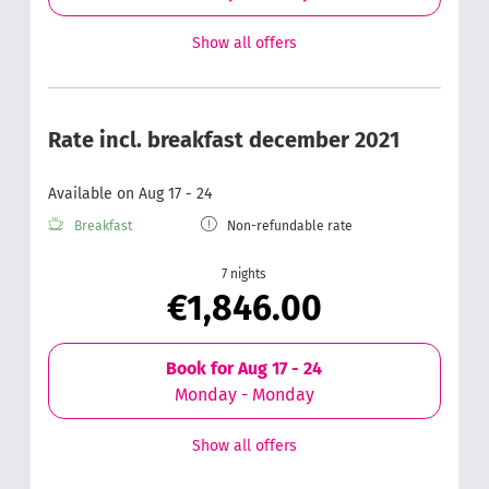
Show all offers
Rate incl. breakfast december 2021
Available on Aug 17 - 24
Breakfast
Non-refundable rate
7 nights
€1,846.00
Book for
Aug 17 - 24
Monday - Monday
Show all offers