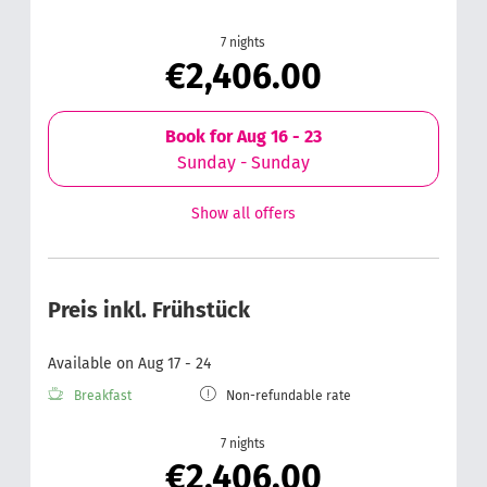
7 nights
€2,406.00
Book for
Aug 16 - 23
Sunday - Sunday
Show all offers
Preis inkl. Frühstück
Available on Aug 17 - 24
Breakfast
Non-refundable rate
7 nights
€2,406.00