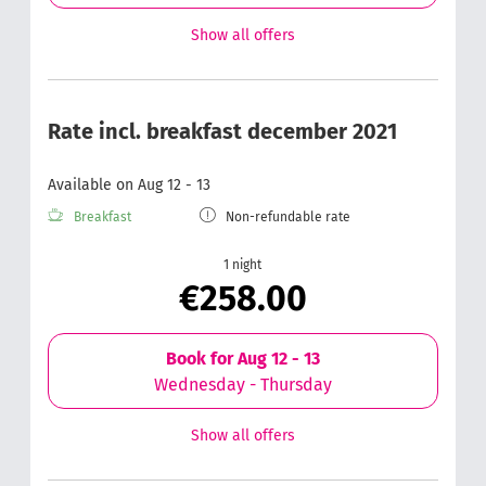
Show all offers
Rate incl. breakfast december 2021
Available on Aug 12 - 13
Breakfast
Non-refundable rate
1 night
€258.00
Book for
Aug 12 - 13
Wednesday - Thursday
Show all offers