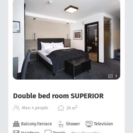
5
Double bed room SUPERIOR
2
Max: 4 people
29
m
Balcony/terrace
Shower
Television