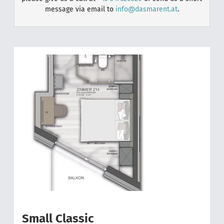
message via email to
info@dasmarent.at
.
2
Small Classic