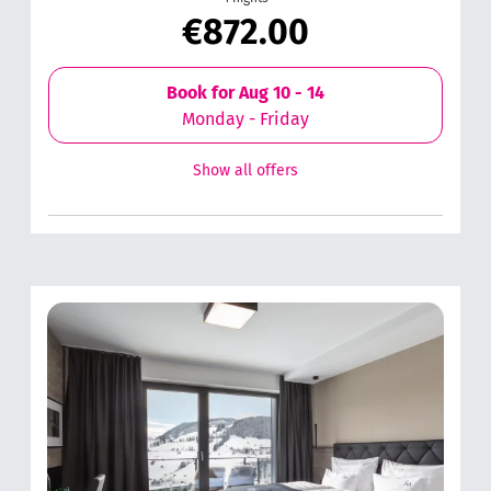
€872.00
Book for
Aug 10 - 14
Monday - Friday
Show all offers