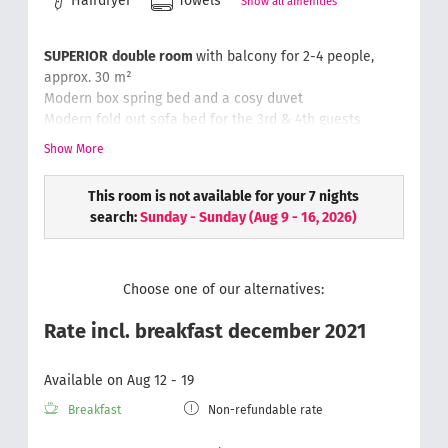
Hairdryer
Towels
Show all amenities
SUPERIOR
double room
with balcony for 2-4 people,
approx. 30 m²
Modern box spring bed and a cosy duvet
Modern fold out sofa bed for the 3rd & 4th guests
Writing desk with chair
, luggage rack, safe, phone
Show More
Bathroom with rain-dance shower & toilet, hair dryer,
cosmetic mirror
This room is not available for your 7 nights
Soft and fluffy hand towels
search:
Sunday - Sunday
(
Aug 9 - 16, 2026
)
Wellness bag with a bathrobe & slippers
Choose one of our alternatives:
Rate incl. breakfast december 2021
Available on Aug 12 - 19
Breakfast
Non-refundable rate