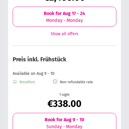
Book for
Aug 17 - 24
Monday - Monday
Show all offers
Preis inkl. Frühstück
Available on Aug 9 - 10
Breakfast
Non-refundable rate
1 night
€338.00
Book for
Aug 9 - 10
Sunday - Monday