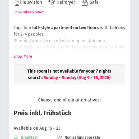
Television
Hairdryer
Safe
Show all amenities
Top-floor
loft-style apartment on two floors
with balcony
for 2-4 peoples
Sleeping area accessed via an open staircase,
equipped with a high-quality box spring bed and a h
igh
quality fold out sofa in the lower section of the loft,
Show More
comfy chair & writing desk, luggage rack, safe, phone
Bathroom with rain-dance shower & toilet, hair dryer,
This room is not available for your 7 nights
cosmetic mirror, fluffy hand towels
search:
Sunday - Sunday
(
Aug 9 - 16, 2026
)
Wellness bag with a bathrobe and slippers.
Choose one of our alternatives:
Preis inkl. Frühstück
Available on Aug 16 - 23
Breakfast
Non-refundable rate