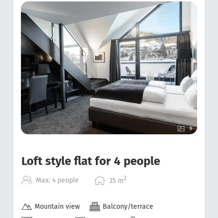
9
Loft style flat for 4 people
2
Max: 4 people
35
m
Mountain view
Balcony/terrace