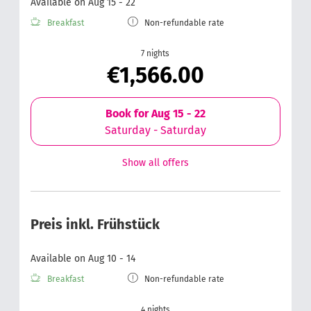
Available on Aug 15 - 22
Breakfast
Non-refundable rate
7 nights
€1,566.00
Book for
Aug 15 - 22
Saturday - Saturday
Show all offers
Preis inkl. Frühstück
Available on Aug 10 - 14
Breakfast
Non-refundable rate
4 nights