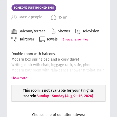
SOMEONE JUST BOOKED THIS
2
Max: 2 people
15
m
Balcony/terrace
Shower
Television
Hairdryer
Towels
Show all amenities
Double room with balcony,
Modern box spring bed and a cosy duvet
Writing desk with chair, luggage rack, safe, phone
Modern bathroom with rain-dance shower & toilet, hair
dryer, cosmetic mirror
Show More
Soft and fluffy hand towels
Wellness bag with a bathrobe & slippers.
This room is not available for your 7 nights
(floor plans can differ from the original)
search:
Sunday - Sunday
(
Aug 9 - 16, 2026
)
Choose one of our alternatives: