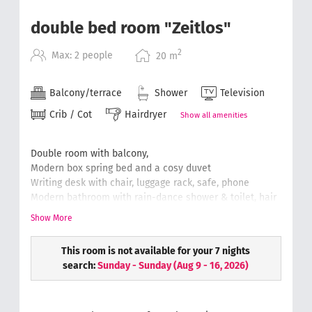
double bed room "Zeitlos"
2
Max: 2 people
20
m
Balcony/terrace
Shower
Television
Crib / Cot
Hairdryer
Show all amenities
Double room with balcony,
Modern box spring bed and a cosy duvet
Writing desk with chair, luggage rack, safe, phone
Modern bathroom with rain-dance shower & toilet, hair
dryer, cosmetic mirror
Show More
Soft and fluffy hand towels
Wellness bag with a bathrobe & slippers.
This room is not available for your 7 nights
(floor plans can differ from the original)
search:
Sunday - Sunday
(
Aug 9 - 16, 2026
)