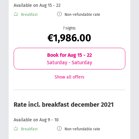
Available on Aug 15 - 22
Breakfast
Non-refundable rate
7 nights
€1,986.00
Book for
Aug 15 - 22
Saturday - Saturday
Show all offers
Rate incl. breakfast december 2021
Available on Aug 9 - 10
Breakfast
Non-refundable rate