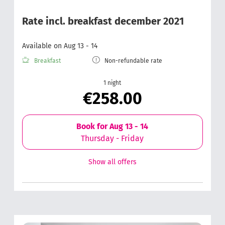
Rate incl. breakfast december 2021
Available on Aug 13 - 14
Breakfast
Non-refundable rate
1 night
€258.00
Book for
Aug 13 - 14
Thursday - Friday
Show all offers