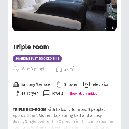
6
Triple room
SOMEONE JUST BOOKED THIS
2
Max: 3 people
27
m
Balcony/terrace
Shower
Television
Hairdryer
Towels
Show all amenities
TRIPLE BED-ROOM
with balcony for max. 3 people,
approx. 30m²,
Modern box spring bed and a cosy
duvet,
Single bed for the 3 person in the same room or
seperate,
Writing desk with chair
, luggage rack, safe,