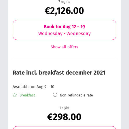
7 nights
€2,126.00
Book for
Aug 12 - 19
Wednesday - Wednesday
Show all offers
Rate incl. breakfast december 2021
Available on Aug 9 - 10
Breakfast
Non-refundable rate
1 night
€298.00