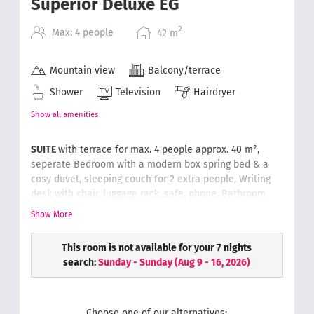
Superior Deluxe EG
2
Max: 4 people
42
m
Mountain view
Balcony/terrace
Shower
Television
Hairdryer
Show all amenities
SUITE
with terrace for max. 4 people approx. 40 m²,
seperate
Bedroom with a modern box spring bed & a
cosy duvet,
sleeping couch for 2 extra people,
Writing
desk with chair, luggage rack, safe, phone,
Bathroom
with rain-dance shower & washbasin, separate toilet,
Show More
hair dryer, cosmetic mirror, soft and fluffy hand
towels.
Wellness bag with a bathrobe and slippers.
This room is not available for your 7 nights
search:
Sunday - Sunday
(
Aug 9 - 16, 2026
)
Choose one of our alternatives: