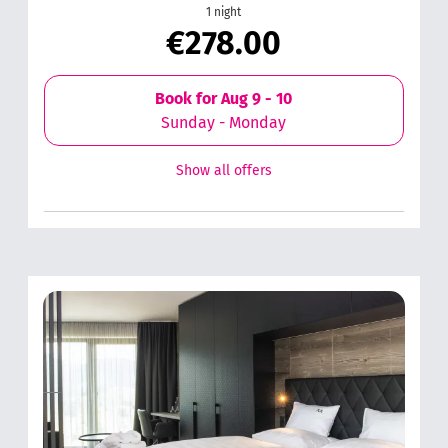
1 night
€278.00
Book for
Aug 9 - 10
Sunday - Monday
Show all offers