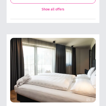
Show all offers
7