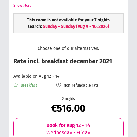
cosmetic mirror, s
oft and fluffy hand towels.
Wellness
Show More
bag with a bathrobe & slippers.
This room is not available for your 7 nights
search:
Sunday - Sunday
(
Aug 9 - 16, 2026
)
Choose one of our alternatives:
Rate incl. breakfast december 2021
Available on Aug 12 - 14
Breakfast
Non-refundable rate
2 nights
€516.00
Book for
Aug 12 - 14
Wednesday - Friday