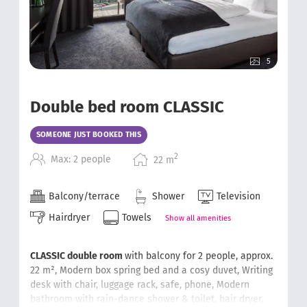
5
Double bed room CLASSIC
SOMEONE JUST BOOKED THIS
2
Max: 2 people
22
m
Balcony/terrace
Shower
Television
Hairdryer
Towels
Show all amenities
CLASSIC double room
with balcony for 2 people, approx.
22 m²,
Modern
box spring bed
and a cosy duvet,
Writing
desk with chair
, luggage rack, safe, phone,
Modern
bathroom with rain-dance shower & toilet, hair dryer,