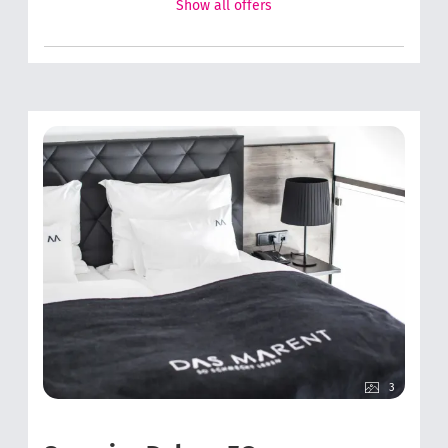
Show all offers
3