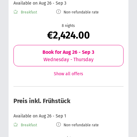
Available on Aug 26 - Sep 3
Breakfast
Non-refundable rate
8 nights
€2,424.00
Book for
Aug 26 - Sep 3
Wednesday - Thursday
Show all offers
Preis inkl. Frühstück
Available on Aug 26 - Sep 1
Breakfast
Non-refundable rate