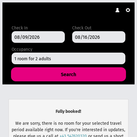
Check In
Check Out
Occupancy
1 room
for
2 adults
Search
DAS MARENT - Our available offer
Fully booked!
We are sorry, there is no room for your selected travel
period available right now. If you're interested in updates,
please give us a call at
+43 547620320
or send us a short