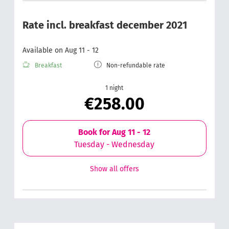
Rate incl. breakfast december 2021
Available on Aug 11 - 12
Breakfast
Non-refundable rate
1 night
€258.00
Book for
Aug 11 - 12
Tuesday - Wednesday
Show all offers