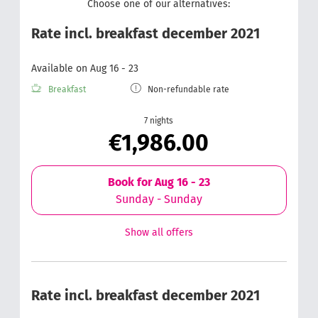
Choose one of our alternatives:
Rate incl. breakfast december 2021
Available on Aug 16 - 23
Breakfast
Non-refundable rate
7 nights
€1,986.00
Book for
Aug 16 - 23
Sunday - Sunday
Show all offers
Rate incl. breakfast december 2021