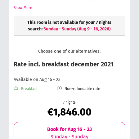
phone,
Bathroom with rain-dance shower & toilet, hair
Show More
dryer, cosmetic mirror,
Soft and fluffy hand
towels,
Wellness bag with a bathrobe & slippers
This room is not available for your 7 nights
search:
Sunday - Sunday
(
Aug 9 - 16, 2026
)
Choose one of our alternatives:
Rate incl. breakfast december 2021
Available on Aug 16 - 23
Breakfast
Non-refundable rate
7 nights
€1,846.00
Book for
Aug 16 - 23
Sunday - Sunday