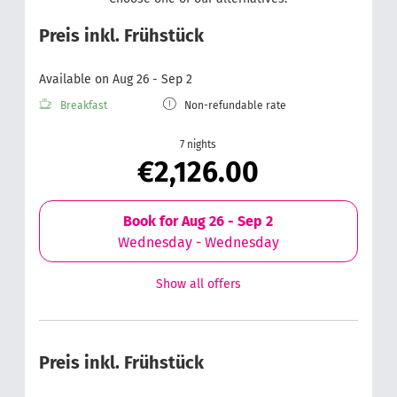
Preis inkl. Frühstück
Available on Aug 26 - Sep 2
Breakfast
Non-refundable rate
7 nights
€2,126.00
Book for
Aug 26 - Sep 2
Wednesday - Wednesday
Show all offers
Preis inkl. Frühstück